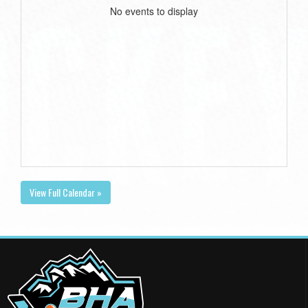
No events to display
View Full Calendar »