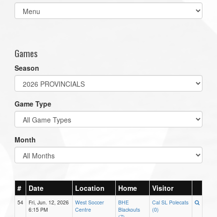
Select
list(select
one):
Games
Season
Game Type
Month
#
Date
Location
Home
Visitor
54
Fri, Jun. 12, 2026
West Soccer
BHE
Cal SL Polecats
6:15 PM
Centre
Blackouts
(0)
(7)