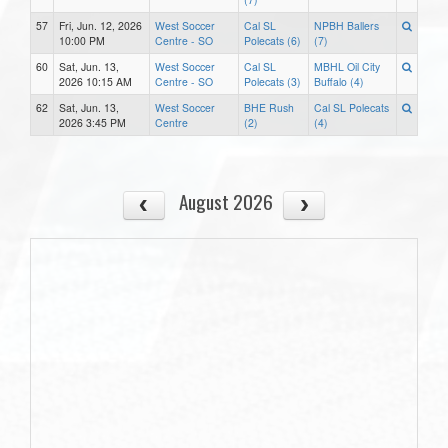
57
Fri, Jun. 12, 2026
West Soccer
Cal SL
NPBH Ballers
10:00 PM
Centre - SO
Polecats (6)
(7)
60
Sat, Jun. 13,
West Soccer
Cal SL
MBHL Oil City
2026 10:15 AM
Centre - SO
Polecats (3)
Buffalo (4)
62
Sat, Jun. 13,
West Soccer
BHE Rush
Cal SL Polecats
2026 3:45 PM
Centre
(2)
(4)
August 2026