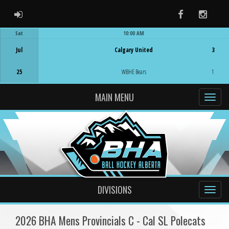
ADMIN LOGIN
Facebook
Instag
Sat
10:00 AM
Game Centre
Jul
Calgary United
3
25
WBHE Bears
1
MAIN MENU
DIVISIONS
2026 BHA Mens Provincials C - Cal SL Polecats