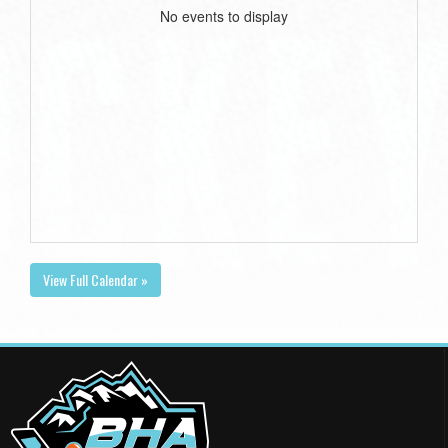
No events to display
View Full Calendar »