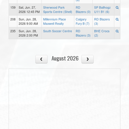
159
Sat, Jun. 27,
Sherwood Park
RD
SP Ballhogz
2026 12:45 PM
Sports Centre (Shell)
Blazers (0)
U11 B1 (6)
208
Sun, Jun. 28,
Millennium Place
Calgary
RD Blazers
2026 9:00 AM
Maxwell Realty
Fury B (7)
(3)
235
Sun, Jun. 28,
South Soccer Centre
RD
BHE Crocs
2026 2:00 PM
Blazers (3)
(2)
August 2026