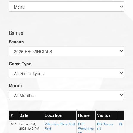
Select
list(select
one):
Games
Season
Game Type
Month
#
Date
Location
Home
Visitor
107
Fri, Jun. 26,
Millennium Place Trail
BHE
RD Blazers
2026 3:45 PM
Field
Wolverines
(1)
(8)