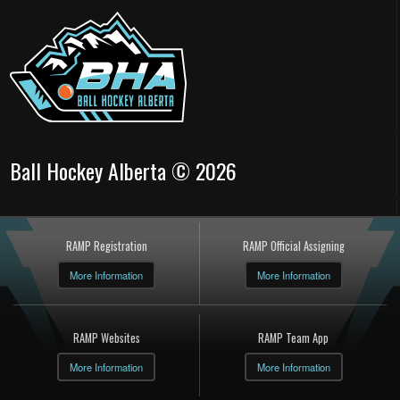
Ball Hockey Alberta © 2026
RAMP Registration
RAMP Official Assigning
More Information
More Information
RAMP Websites
RAMP Team App
More Information
More Information