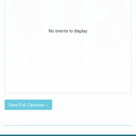
No events to display
View Full Calendar »