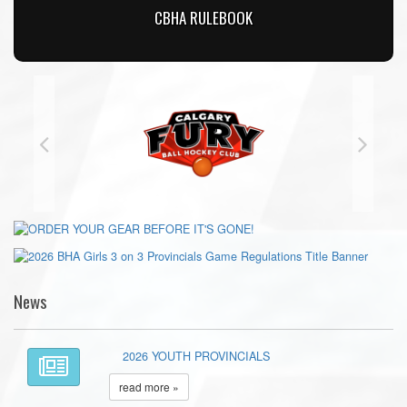
CBHA RULEBOOK
News
2026 YOUTH PROVINCIALS
read more »