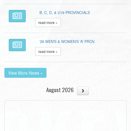
B, C, D, & U19 PROVINCIALS
read more »
'26 MEN'S & WOMEN'S 'A' PROV.
read more »
View More News »
August 2026