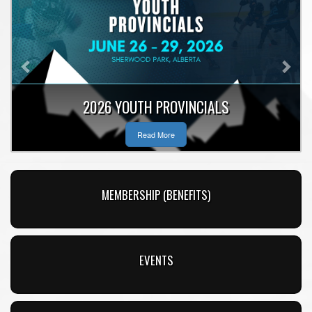
Previous
Nex
2026 YOUTH PROVINCIALS
Read More
MEMBERSHIP (BENEFITS)
EVENTS