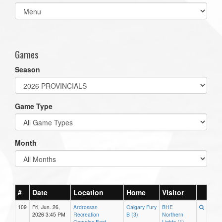
Select
list(select
one):
Games
Season
Game Type
Month
#
Date
Location
Home
Visitor
109
Fri, Jun. 26,
Ardrossan
Calgary Fury
BHE
2026 3:45 PM
Recreation
B (3)
Northern
Complex East
Lights (1)