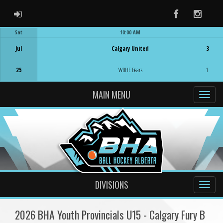
ADMIN LOGIN
Facebook
Instag
Sat
10:00 AM
Game Centre
Jul
Calgary United
3
25
WBHE Bears
1
MAIN MENU
DIVISIONS
2026 BHA Youth Provincials U15 - Calgary Fury B