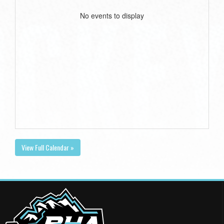
No events to display
View Full Calendar »