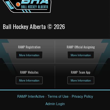
Ball Hockey Alberta © 2026
RAMP Registration
RAMP Official Assigning
More Information
More Information
RAMP Websites
RAMP Team App
More Information
More Information
RAMP InterActive
-
Terms of Use
-
Privacy Policy
Admin Login