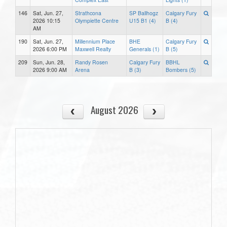
146
Sat, Jun. 27,
Strathcona
SP Ballhogz
Calgary Fury
2026 10:15
Olympiette Centre
U15 B1 (4)
B (4)
AM
190
Sat, Jun. 27,
Millennium Place
BHE
Calgary Fury
2026 6:00 PM
Maxwell Realty
Generals (1)
B (5)
209
Sun, Jun. 28,
Randy Rosen
Calgary Fury
BBHL
2026 9:00 AM
Arena
B (3)
Bombers (5)
August 2026