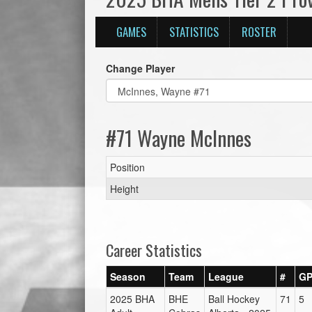
GAMES
STATISTICS
ROSTER
Change Player
#71 Wayne McInnes
Position
Height
Career Statistics
Season
Team
League
#
G
2025 BHA
BHE
Ball Hockey
71
5