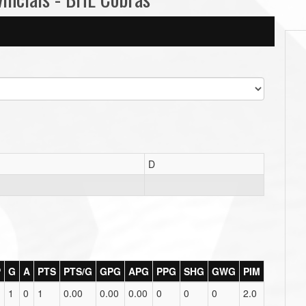
D
P
G
A
PTS
PTS/G
GPG
APG
PPG
SHG
GWG
PIM
1
0
1
0.00
0.00
0.00
0
0
0
2.0