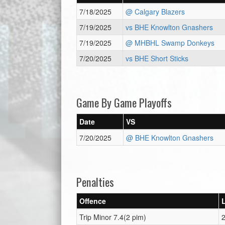
7/18/2025
@ Calgary Blazers
7/19/2025
vs BHE Knowlton Gnashers
7/19/2025
@ MHBHL Swamp Donkeys
7/20/2025
vs BHE Short Sticks
Game By Game Playoffs
Date
VS
7/20/2025
@ BHE Knowlton Gnashers
Penalties
Offence
Trip Minor 7.4(2 pim)
2