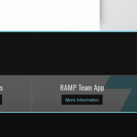
s
RAMP Team App
More Information