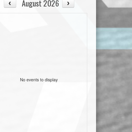
August 2026
No events to display