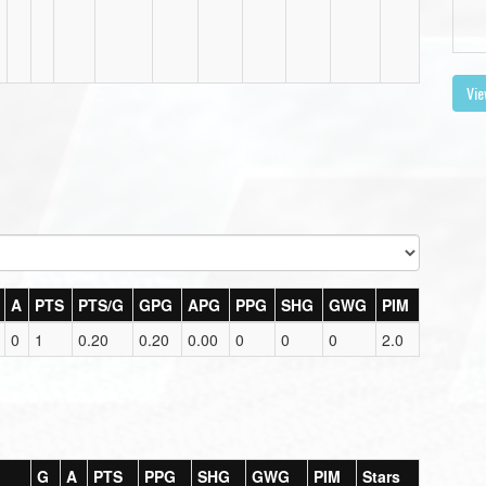
Vie
A
PTS
PTS/G
GPG
APG
PPG
SHG
GWG
PIM
0
1
0.20
0.20
0.00
0
0
0
2.0
G
A
PTS
PPG
SHG
GWG
PIM
Stars