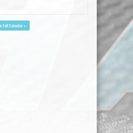
w Full Calendar »