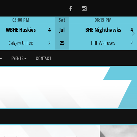
Facebook
Instagram
05:00 PM
Sat
06:15 PM
Game Centre
Game Centre
WBHE Huskies
4
Jul
BHE Nighthawks
4
Calgary United
2
25
BHE Walruses
2
EVENTS
CONTACT