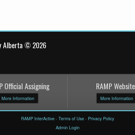
y Alberta © 2026
 Official Assigning
RAMP Website
More Information
More Information
RAMP InterActive
-
Terms of Use
-
Privacy Policy
Admin Login