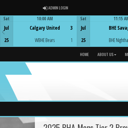
ADMIN LOGIN
ADMIN LOGIN
Sat
10:00 AM
Sat
11:15 A
Game Centre
Game Centre
Jul
Calgary United
3
Jul
BHE Sava
25
WBHE Bears
1
25
BHE Nighth
HOME
ABOUT US
M
2025 BHA Mens Tier 2 Prov