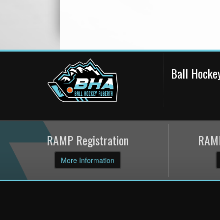
Ball Hocke
RAMP Registration
RAMP
More Information