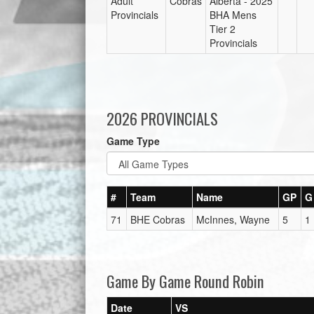
Adult
Cobras
Alberta - 2025
Provincials
BHA Mens
Tier 2
Provincials
2026 PROVINCIALS
Game Type
#
Team
Name
GP
G
71
BHE Cobras
McInnes, Wayne
5
1
Game By Game Round Robin
Date
VS