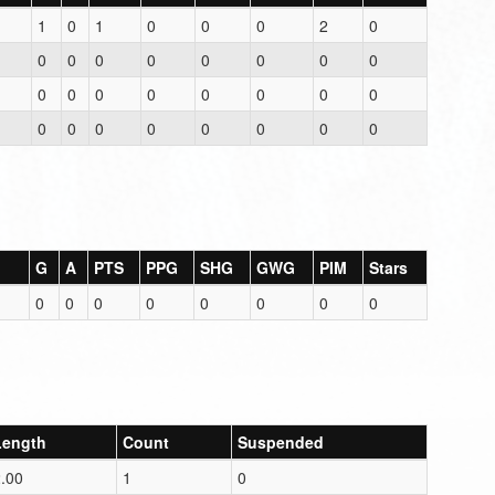
1
0
1
0
0
0
2
0
0
0
0
0
0
0
0
0
0
0
0
0
0
0
0
0
0
0
0
0
0
0
0
0
G
A
PTS
PPG
SHG
GWG
PIM
Stars
0
0
0
0
0
0
0
0
Length
Count
Suspended
.00
1
0