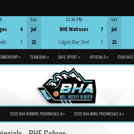
M
Sat
12:30 PM
Sat
Game Centre
ges
4
Jul
BHE Walruses
7
Jul
awks
3
25
Calgary Blue Steel
3
25
EMBERSHIP
TEAM BHA
SAFE SPORT
OFFICIALS
COACHES
2026 BHA WOMENS PROVINCIALS A
2026 BHA MENS PROVINCIALS A
incials - BHE Cobras