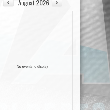
August 2026
No events to display