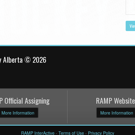
Vie
y Alberta © 2026
 Official Assigning
RAMP Website
More Information
More Information
RAMP InterActive
-
Terms of Use
-
Privacy Policy