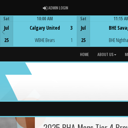
ADMIN LOGIN
ADMIN LOGIN
Sat
10:00 AM
Sat
11:15 A
Game Centre
Game Centre
Jul
Calgary United
3
Jul
BHE Sava
25
WBHE Bears
1
25
BHE Nighth
HOME
ABOUT US
M
2025 BHA Mens Tier 4 Provi