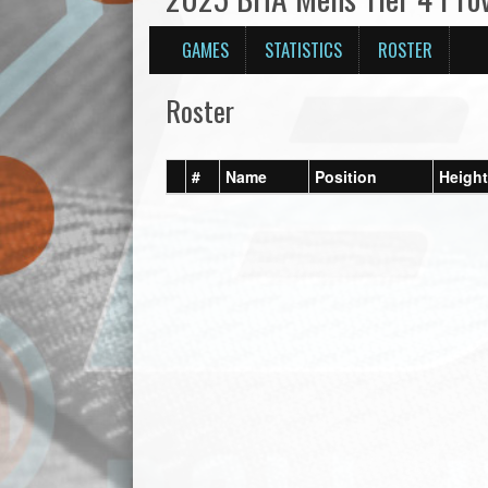
GAMES
STATISTICS
ROSTER
Roster
#
Name
Position
Height