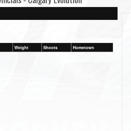
Weight
Shoots
Hometown