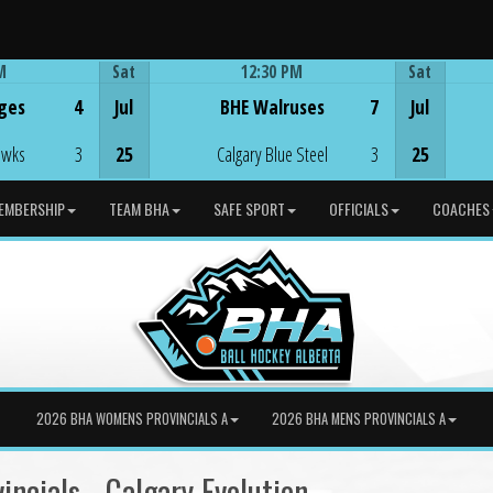
M
Sat
12:30 PM
Sat
Game Centre
ges
4
Jul
BHE Walruses
7
Jul
awks
3
25
Calgary Blue Steel
3
25
EMBERSHIP
TEAM BHA
SAFE SPORT
OFFICIALS
COACHES
2026 BHA WOMENS PROVINCIALS A
2026 BHA MENS PROVINCIALS A
ncials - Calgary Evolution