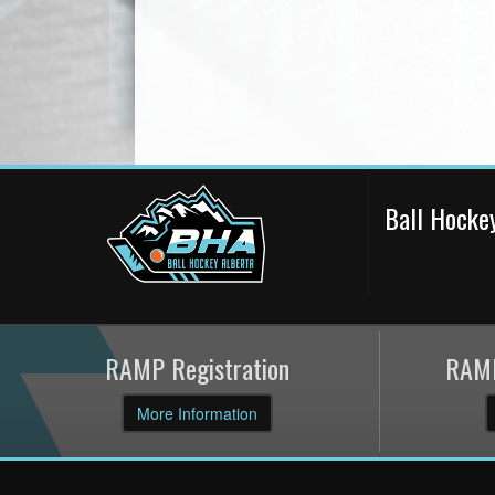
Ball Hocke
RAMP Registration
RAMP
More Information