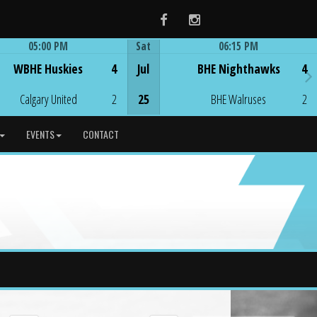
Facebook
Instagram
05:00 PM
Sat
06:15 PM
Game Centre
Game Centre
WBHE Huskies
4
Jul
BHE Nighthawks
4
Calgary United
2
25
BHE Walruses
2
EVENTS
CONTACT