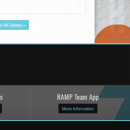
w Full Calendar »
s
RAMP Team App
More Information