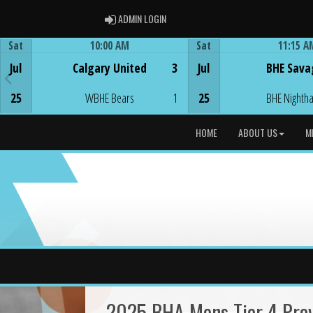
ADMIN LOGIN
ADMIN LOGIN
Sat
10:00 AM
Sat
11:15 A
Game Centre
Game Centre
Jul
Calgary United
3
Jul
BHE Sava
25
WBHE Bears
1
25
BHE Nighth
HOME
ABOUT US
M
2025 BHA Mens Tier 4 Provi