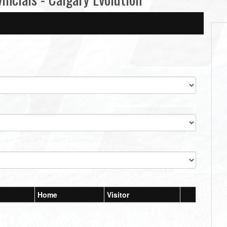
Home
Visitor