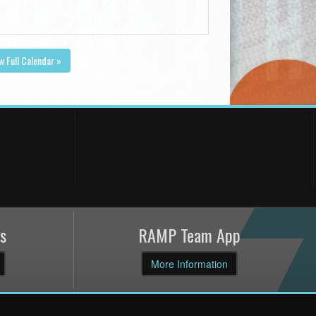
w Full Calendar »
s
RAMP Team App
More Information