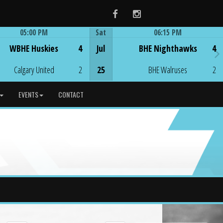
Facebook
Instagram
05:00 PM
Sat
06:15 PM
Game Centre
Game Centre
WBHE Huskies
4
Jul
BHE Nighthawks
4
Calgary United
2
25
BHE Walruses
2
EVENTS
CONTACT