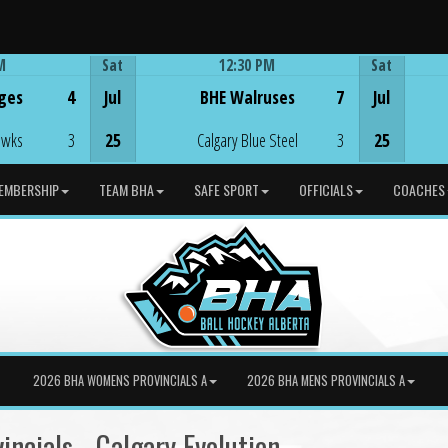
M
Sat
12:30 PM
Sat
Game Centre
ges
4
Jul
BHE Walruses
7
Jul
awks
3
25
Calgary Blue Steel
3
25
EMBERSHIP
TEAM BHA
SAFE SPORT
OFFICIALS
COACHES
2026 BHA WOMENS PROVINCIALS A
2026 BHA MENS PROVINCIALS A
ncials - Calgary Evolution