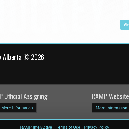
Vie
y Alberta © 2026
 Official Assigning
RAMP Website
More Information
More Information
RAMP InterActive
-
Terms of Use
-
Privacy Policy