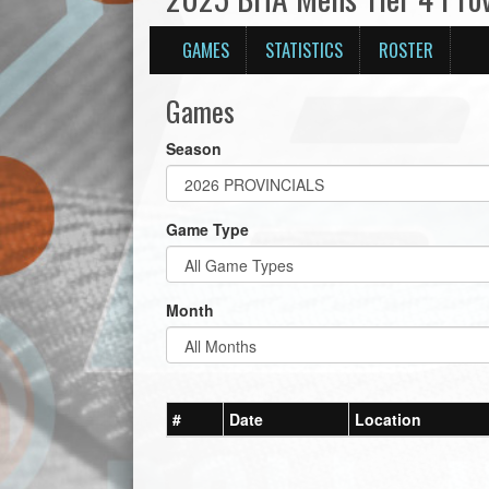
GAMES
STATISTICS
ROSTER
Games
Season
Game Type
Month
#
Date
Location