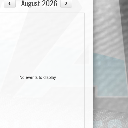
August 2026
No events to display