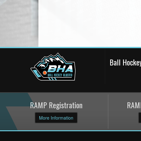
Ball Hocke
RAMP Registration
RAMP
More Information