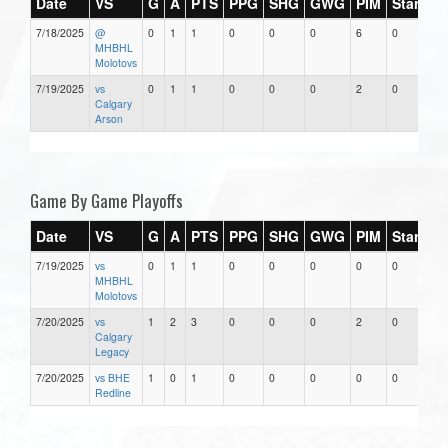
Date
VS
G
A
PTS
PPG
SHG
GWG
PIM
Stars
7/18/2025
@
0
1
1
0
0
0
6
0
MHBHL
Molotovs
7/19/2025
vs
0
1
1
0
0
0
2
0
Calgary
Arson
Game By Game Playoffs
Date
VS
G
A
PTS
PPG
SHG
GWG
PIM
Stars
7/19/2025
vs
0
1
1
0
0
0
0
0
MHBHL
Molotovs
7/20/2025
vs
1
2
3
0
0
0
2
0
Calgary
Legacy
7/20/2025
vs BHE
1
0
1
0
0
0
0
0
Redline