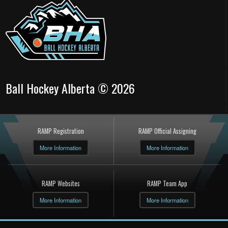
Ball Hockey Alberta © 2026
RAMP Registration
RAMP Official Assigning
More Information
More Information
RAMP Websites
RAMP Team App
More Information
More Information