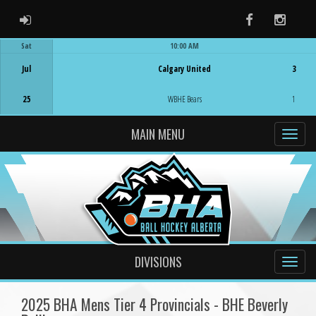
ADMIN LOGIN
Facebook
Instag
Sat
10:00 AM
Game Centre
Jul
Calgary United
3
25
WBHE Bears
1
MAIN MENU
DIVISIONS
2025 BHA Mens Tier 4 Provincials - BHE Beverly