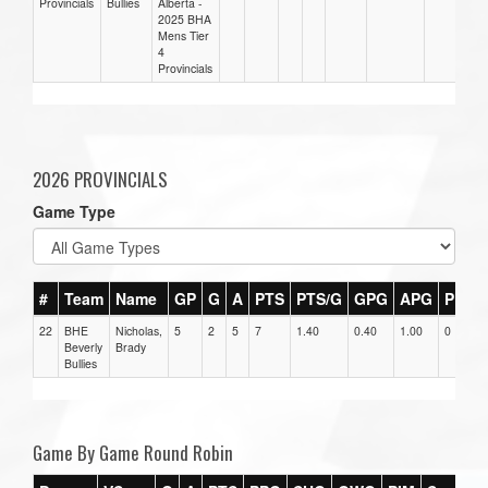
Provincials
Bullies
Alberta -
2025 BHA
Mens Tier
4
Provincials
2026 PROVINCIALS
Game Type
#
Team
Name
GP
G
A
PTS
PTS/G
GPG
APG
PPG
22
BHE
Nicholas,
5
2
5
7
1.40
0.40
1.00
0
Beverly
Brady
Bullies
Game By Game Round Robin