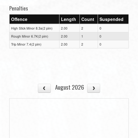
Penalties
Offence
Length
Count
Suspended
High Stick Minor 8.3a(2 pim)
2.00
2
0
Rough Minor 6.7K(2 pim)
2.00
1
0
Trip Minor 7.4(2 pim)
2.00
2
0
August 2026