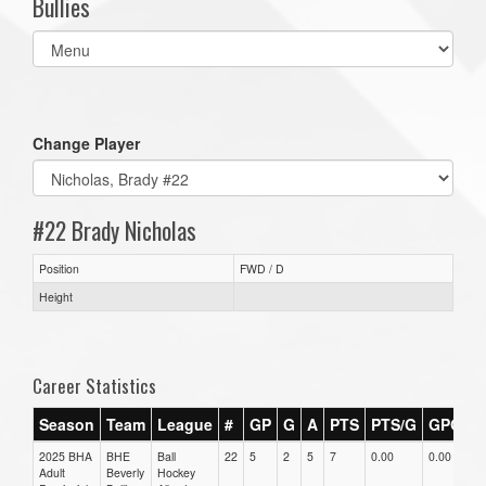
Bullies
Select
list(select
one):
Change Player
#22 Brady Nicholas
Position
FWD / D
Height
Career Statistics
Season
Team
League
#
GP
G
A
PTS
PTS/G
GPG
A
2025 BHA
BHE
Ball
22
5
2
5
7
0.00
0.00
0.
Adult
Beverly
Hockey