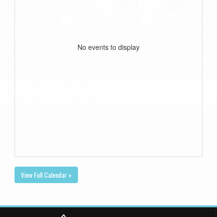
No events to display
View Full Calendar »