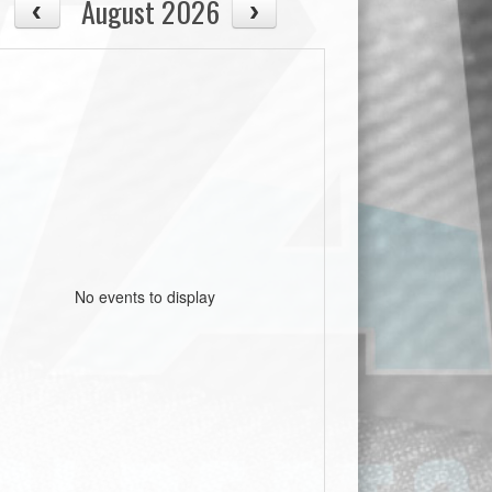
August 2026
No events to display