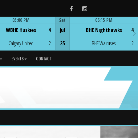
Facebook
Instagram
05:00 PM
Sat
06:15 PM
Game Centre
Game Centre
WBHE Huskies
4
Jul
BHE Nighthawks
4
Calgary United
2
25
BHE Walruses
2
EVENTS
CONTACT