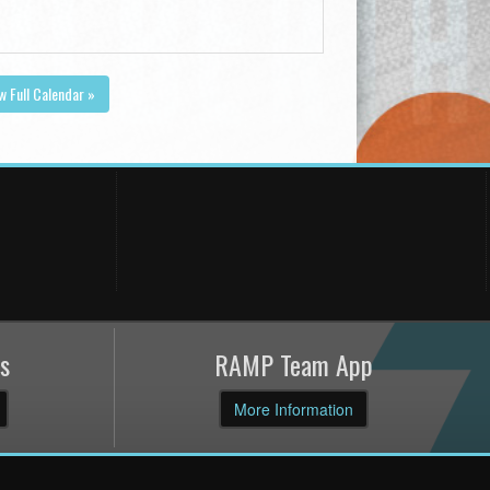
w Full Calendar »
s
RAMP Team App
More Information