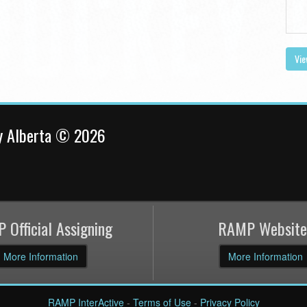
Vie
y Alberta © 2026
 Official Assigning
RAMP Website
More Information
More Information
RAMP InterActive
-
Terms of Use
-
Privacy Policy