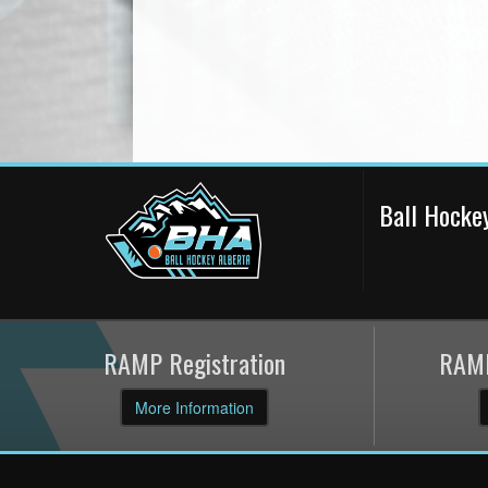
Ball Hocke
RAMP Registration
RAMP
More Information