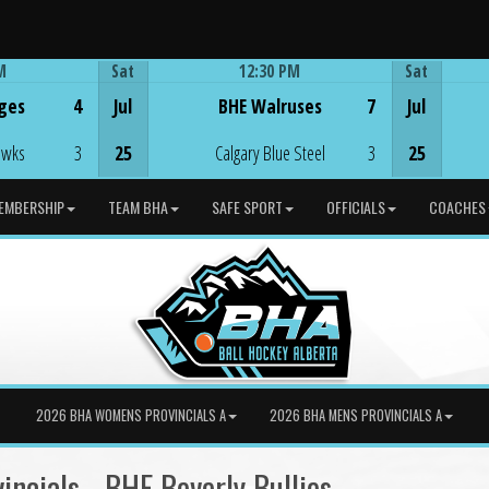
M
Sat
12:30 PM
Sat
Game Centre
ges
4
Jul
BHE Walruses
7
Jul
awks
3
25
Calgary Blue Steel
3
25
EMBERSHIP
TEAM BHA
SAFE SPORT
OFFICIALS
COACHES
2026 BHA WOMENS PROVINCIALS A
2026 BHA MENS PROVINCIALS A
ncials - BHE Beverly Bullies