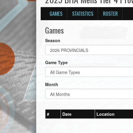
GAMES
STATISTICS
ROSTER
Games
Season
Game Type
Month
#
Date
Location