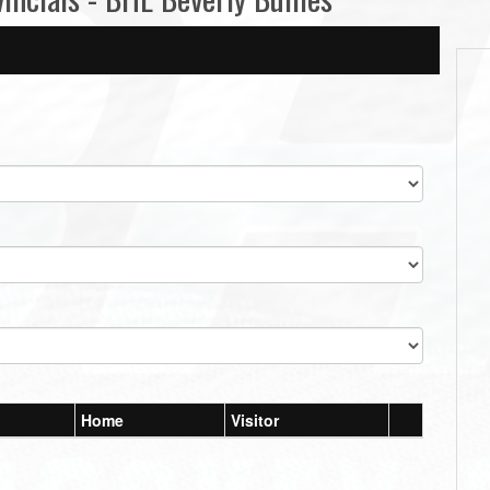
Home
Visitor