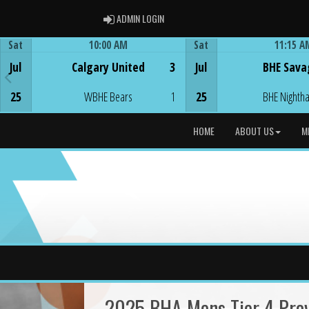
ADMIN LOGIN
ADMIN LOGIN
Sat
10:00 AM
Sat
11:15 A
Game Centre
Game Centre
Jul
Calgary United
3
Jul
BHE Sava
25
WBHE Bears
1
25
BHE Nighth
HOME
ABOUT US
M
2025 BHA Mens Tier 4 Provi